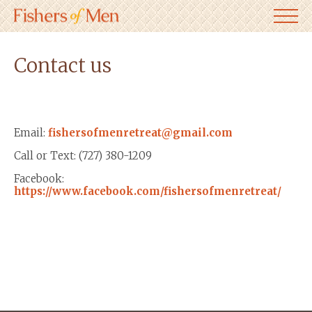
Contact us
Email:
fishersofmenretreat@gmail.com
Call or Text: (727) 380-1209
Facebook:
https://www.facebook.com/fishersofmenretreat/