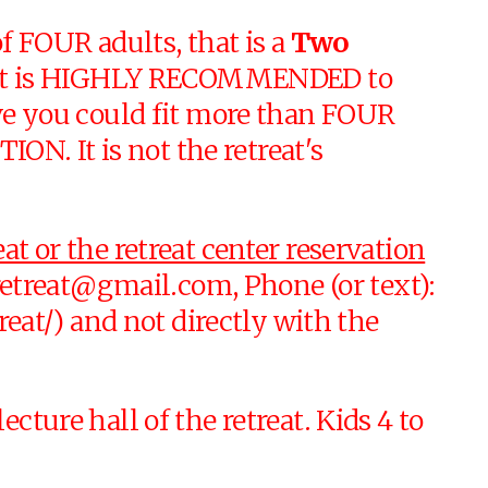
 FOUR adults, that is a
Two
y, it is HIGHLY RECOMMENDED to
eve you could fit more than FOUR
N. It is not the retreat's
at or the retreat center reservation
retreat@gmail.com
, Phone (or text):
at/) and not directly with the
cture hall of the retreat. Kids 4 to