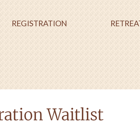
REGISTRATION
RETREA
ation Waitlist