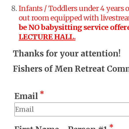
Infants / Toddlers under 4 years o
out room equipped with livestreami
be NO babysitting service offer
LECTURE HALL.
Thanks for your attention!
Fishers of Men Retreat Com
*
Email
*