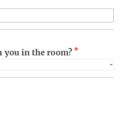
*
 you in the room?