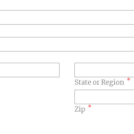
*
State or Region
*
Zip