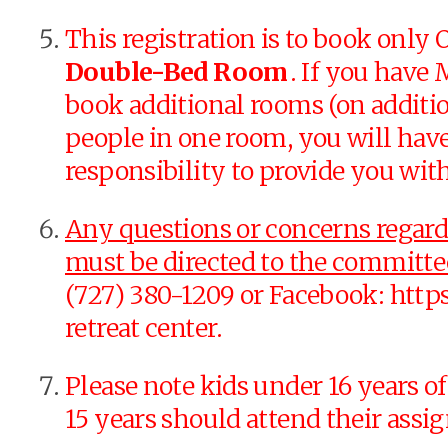
This registration is to book onl
Double-Bed Room
. If you hav
book additional rooms (on additio
people in one room, you will hav
responsibility to provide you wit
Any questions or concerns regardin
must be directed to the commit
(727) 380-1209 or Facebook: http
retreat center.
Please note kids under 16 years of
15 years should attend their ass