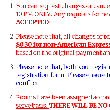
You can request changes or cance
10 PM ONLY
. Any requests for ne
ACCEPTED
.
Please note that, all changes or r
$0.30 for non-American Express
based on the original payment a
Please note that, both your regis
registration form. Please ensure t
conflict.
Rooms have been assigned accordi
serve basis.
THERE WILL BE NO