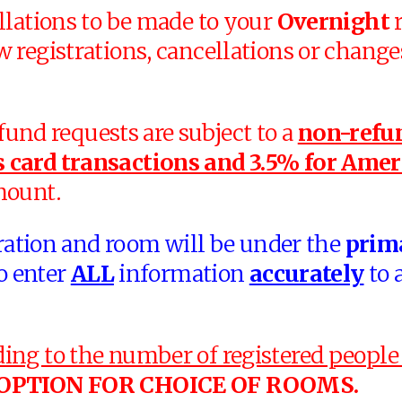
llations to be made to your
Overnight
r
w registrations, cancellations or change
efund requests are subject to a
non-refun
 card transactions and 3.5% for Amer
mount.
tration and room will be under the
prim
o enter
ALL
information
accurately
to 
ng to the number of registered people 
 OPTION FOR CHOICE OF ROOMS.