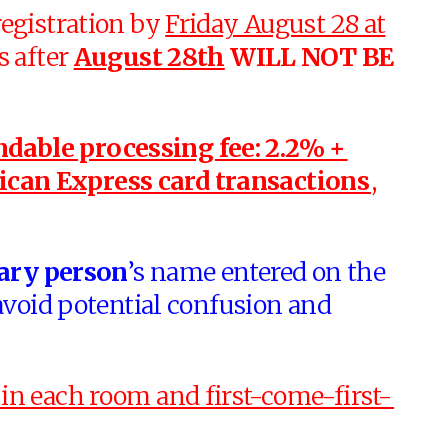
egistration by
Friday August 28 at
s after
August 28th
WILL NOT BE
dable processing fee: 2.2% +
ican Express card transactions
,
ary person
’s name entered on the
avoid potential confusion and
in each room and first-come-first-