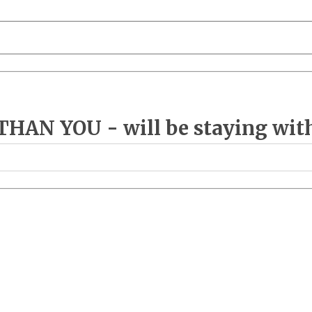
AN YOU - will be staying with