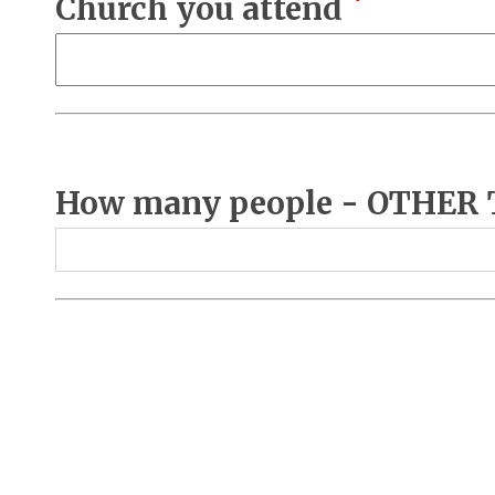
Church you attend
How many people - OTHER TH