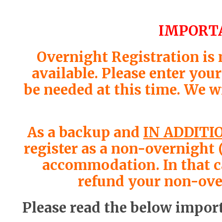
IMPORTA
Overnight Registration is
available. Please enter you
be needed at this time. We w
As a backup and
IN ADDITI
register as a non-overnight 
accommodation. In that cas
refund your non-over
Please read the below import