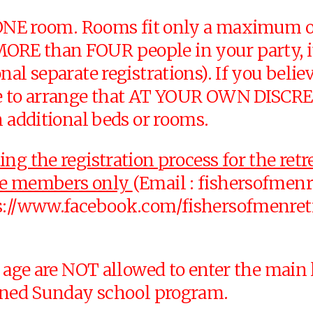
y ONE room. Rooms fit only a maximum of
e MORE than FOUR people in your part
nal separate registrations). If you beli
e to arrange that AT YOUR OWN DISCRETIO
h additional beds or rooms.
g the registration process for the retre
tee members only
(Email :
fishersofmen
s://www.facebook.com/fishersofmenretre
 age are NOT allowed to enter the main le
igned Sunday school program.