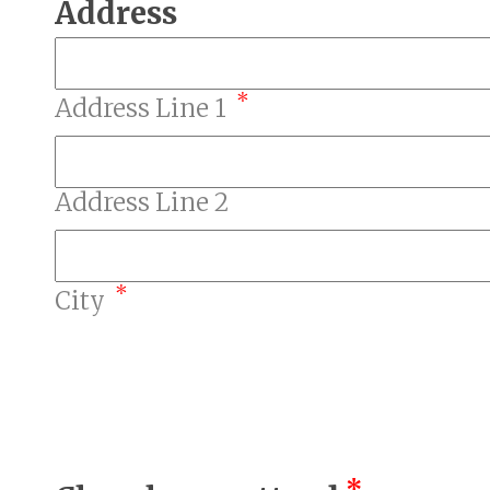
Address
*
Address Line 1
Address Line 2
*
City
*