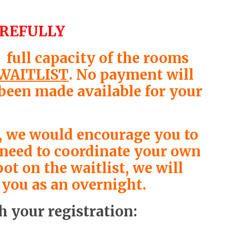
AREFULLY
full capacity of the rooms
WAITLIST
. No payment will
 been made available for your
st, we would encourage you to
l need to coordinate your own
ot on the waitlist, we will
 you as an overnight.
h your registration: