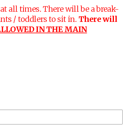
t all times. There will be a break-
ts / toddlers to sit in.
There will
ALLOWED IN THE MAIN