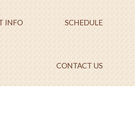
T INFO
SCHEDULE
CONTACT US