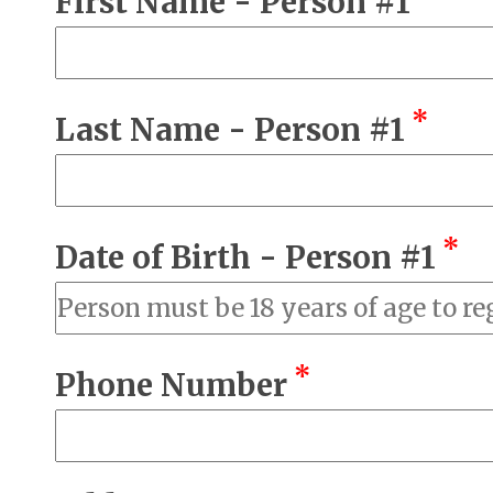
First Name - Person #1
*
Last Name - Person #1
*
Date of Birth - Person #1
*
Phone Number