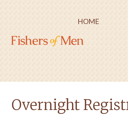
HOME
Overnight Registr