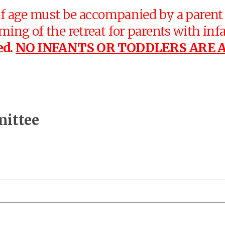
f age must be accompanied by a parent a
ng of the retreat for parents with infan
ed.
NO INFANTS OR TODDLERS ARE 
mittee