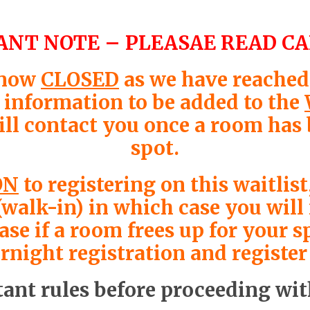
NT NOTE – PLEASAE READ C
 now
CLOSED
as we have reached 
r information to be added to the
ill contact you once a room has
spot.
ON
to registering on this waitli
(walk-in) in which case you wil
e if a room frees up for your sp
night registration and register
ant rules before proceeding wit